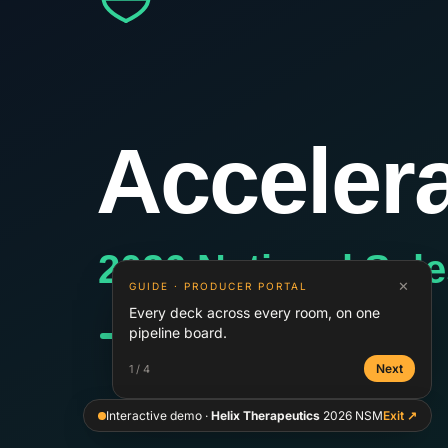
✕
GUIDE ·
PRODUCER PORTAL
Every deck across every room, on one
pipeline board.
Next
1
/
4
Interactive demo ·
Helix Therapeutics
2026 NSM
Exit ↗