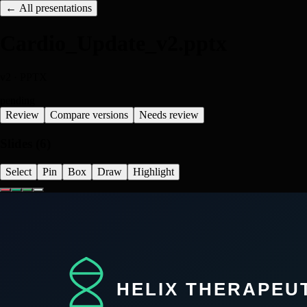
← All presentations
Cardio_Update_v2.pptx
v
2
·
PPTX
pending
Review
Compare versions
Needs review
Slides (
6
)
Select
Pin
Box
Draw
Highlight