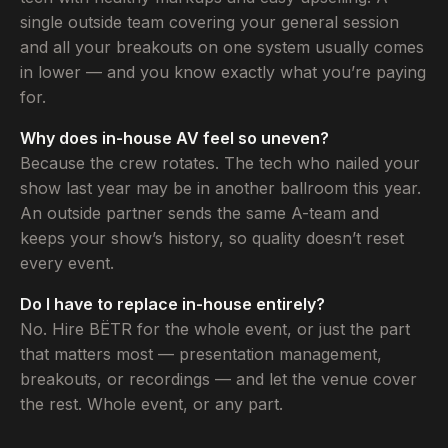
single outside team covering your general session
and all your breakouts on one system usually comes
in lower — and you know exactly what you’re paying
for.
Why does in-house AV feel so uneven?
Because the crew rotates. The tech who nailed your
show last year may be in another ballroom this year.
An outside partner sends the same A-team and
keeps your show’s history, so quality doesn’t reset
every event.
Do I have to replace in-house entirely?
No. Hire BËTR for the whole event, or just the part
that matters most — presentation management,
breakouts, or recordings — and let the venue cover
the rest. Whole event, or any part.