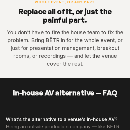
WHOLE EVENT, OR ANY PART
Replace all of it, or just the
painful part.
You don’t have to fire the house team to fix the
problem. Bring BËTR in for the whole event, or
just for presentation management, breakout
rooms, or recordings — and let the venue
cover the rest.
In-house AV alternative — FAQ
What’s the alternative to a venue’s in-house AV?
Hiring an outside production company — like BËTR