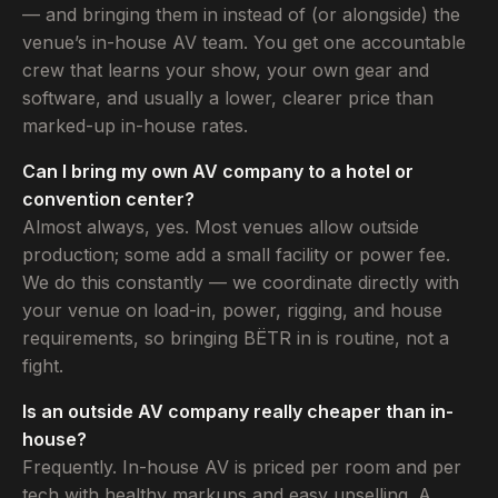
— and bringing them in instead of (or alongside) the
venue’s in-house AV team. You get one accountable
crew that learns your show, your own gear and
software, and usually a lower, clearer price than
marked-up in-house rates.
Can I bring my own AV company to a hotel or
convention center?
Almost always, yes. Most venues allow outside
production; some add a small facility or power fee.
We do this constantly — we coordinate directly with
your venue on load-in, power, rigging, and house
requirements, so bringing BËTR in is routine, not a
fight.
Is an outside AV company really cheaper than in-
house?
Frequently. In-house AV is priced per room and per
tech with healthy markups and easy upselling. A