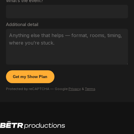
What’s the event?
Additional detail
Get my Show Plan
Protected by reCAPTCHA — Google
Privacy
&
Terms
.