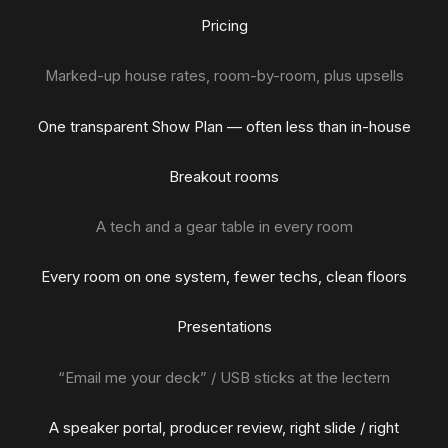
Pricing
Marked-up house rates, room-by-room, plus upsells
One transparent Show Plan — often less than in-house
Breakout rooms
A tech and a gear table in every room
Every room on one system, fewer techs, clean floors
Presentations
“Email me your deck” / USB sticks at the lectern
A speaker portal, producer review, right slide / right