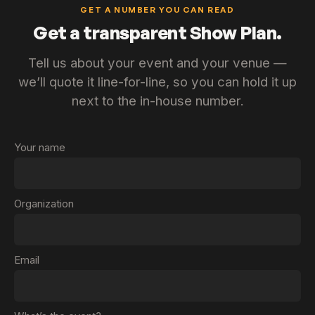
GET A NUMBER YOU CAN READ
Get a transparent Show Plan.
Tell us about your event and your venue —
we’ll quote it line-for-line, so you can hold it up
next to the in-house number.
Your name
Organization
Email