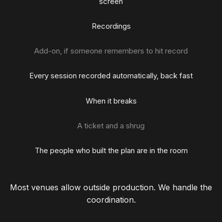
screen
Recordings
Add-on, if someone remembers to hit record
Every session recorded automatically, back fast
When it breaks
A ticket and a shrug
The people who built the plan are in the room
Most venues allow outside production. We handle the
coordination.