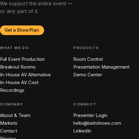
We support the entire event —
or any part of it.
Get a Show Plan
WHAT WE DO
PRODUCTS
Full Event Production
Room Control
Breakout Rooms
Presentation Management
In-House AV Alternative
Demo Center
In-House AV Cost
Recordings
COMPANY
CONNECT
About & Team
Presenter Login
Markets
hello@betrshows.com
Contact
LinkedIn
Privacy