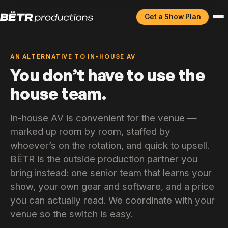
Get a Show Plan
AN ALTERNATIVE TO IN-HOUSE AV
You don’t have to use the
house team.
In-house AV is convenient for the venue —
marked up room by room, staffed by
whoever’s on the rotation, and quick to upsell.
BËTR is the outside production partner you
bring instead: one senior team that learns your
show, your own gear and software, and a price
you can actually read. We coordinate with your
venue so the switch is easy.