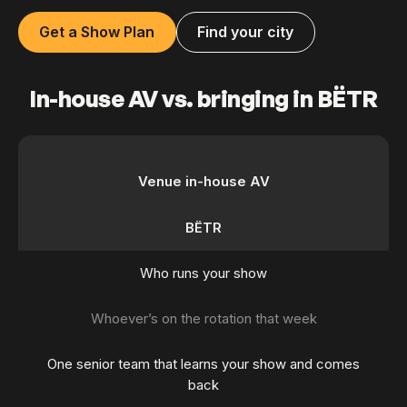
Get a Show Plan
Find your city
In-house AV vs. bringing in BËTR
Venue in-house AV
BËTR
Who runs your show
Whoever’s on the rotation that week
One senior team that learns your show and comes
back