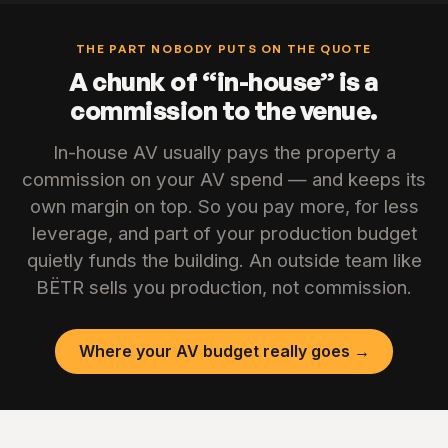
THE PART NOBODY PUTS ON THE QUOTE
A chunk of “in-house” is a
commission to the venue.
In-house AV usually pays the property a
commission on your AV spend — and keeps its
own margin on top. So you pay more, for less
leverage, and part of your production budget
quietly funds the building. An outside team like
BËTR sells you production, not commission.
Where your AV budget really goes →