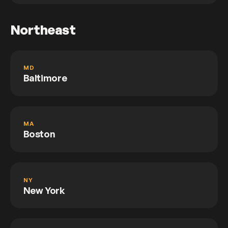
Northeast
MD
Baltimore
MA
Boston
NY
New York