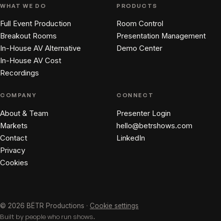
WHAT WE DO
PRODUCTS
Full Event Production
Room Control
Breakout Rooms
Presentation Management
In-House AV Alternative
Demo Center
In-House AV Cost
Recordings
COMPANY
CONNECT
About & Team
Presenter Login
Markets
hello@betrshows.com
Contact
LinkedIn
Privacy
Cookies
© 2026 BËTR Productions ·
Cookie settings
Built by people who run shows.