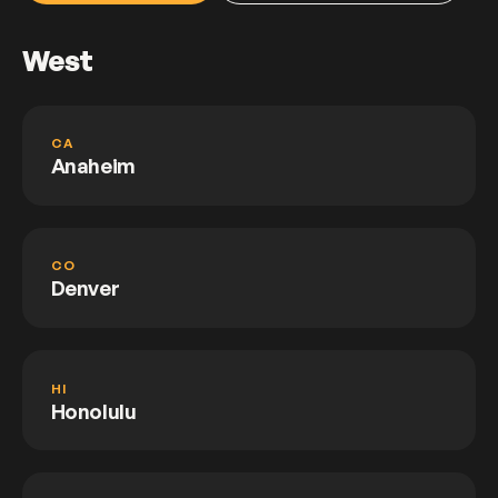
West
CA
Anaheim
CO
Denver
HI
Honolulu