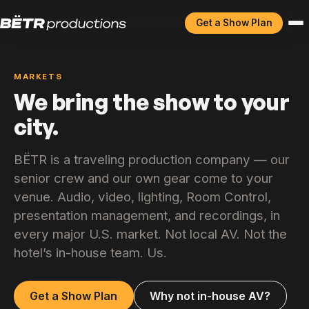
Get a Show Plan
MARKETS
We bring the show to your
city.
BËTR is a traveling production company — our
senior crew and our own gear come to your
venue. Audio, video, lighting, Room Control,
presentation management, and recordings, in
every major U.S. market. Not local AV. Not the
hotel’s in-house team. Us.
Get a Show Plan
Why not in-house AV?