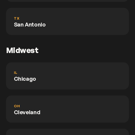
TX
San Antonio
Midwest
IL
Chicago
OH
Cleveland