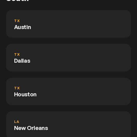
TX
Austin
TX
Dallas
TX
Houston
LA
New Orleans