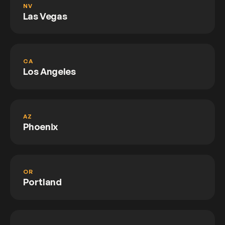
NV
Las Vegas
CA
Los Angeles
AZ
Phoenix
OR
Portland