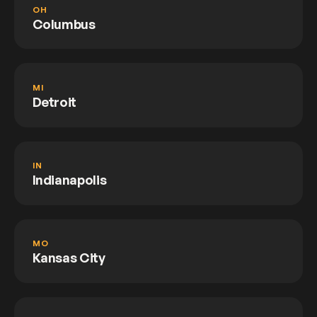
OH
Columbus
MI
Detroit
IN
Indianapolis
MO
Kansas City