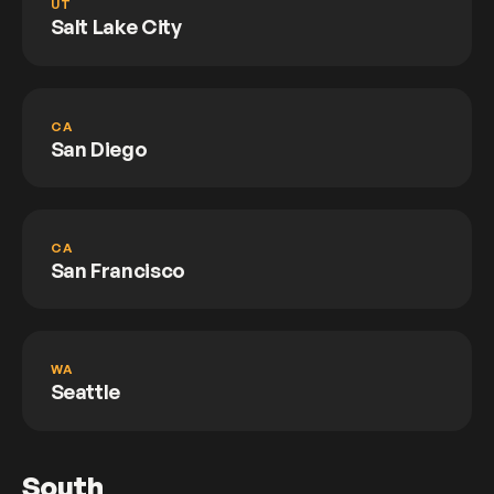
UT
Salt Lake City
CA
San Diego
CA
San Francisco
WA
Seattle
South