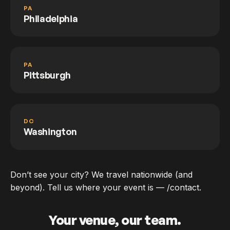
PA
Philadelphia
PA
Pittsburgh
DC
Washington
Don’t see your city? We travel nationwide (and
beyond). Tell us where your event is — /contact.
Your venue, our team.