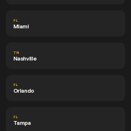
FL
Miami
TN
Nashville
FL
Orlando
FL
Tampa