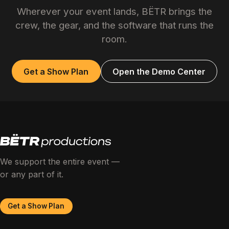
Wherever your event lands, BËTR brings the
crew, the gear, and the software that runs the
room.
Get a Show Plan
Open the Demo Center
We support the entire event —
or any part of it.
Get a Show Plan