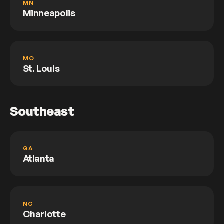
MN
Minneapolis
MO
St. Louis
Southeast
GA
Atlanta
NC
Charlotte