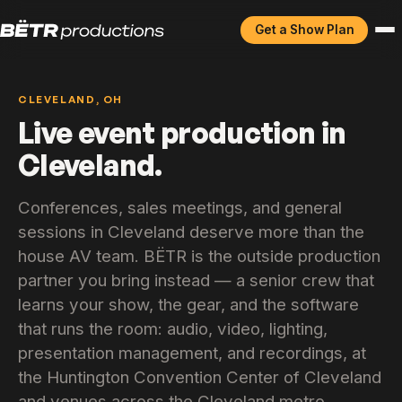
Get a Show Plan
CLEVELAND, OH
Live event production in
Cleveland.
Conferences, sales meetings, and general
sessions in Cleveland deserve more than the
house AV team. BËTR is the outside production
partner you bring instead — a senior crew that
learns your show, the gear, and the software
that runs the room: audio, video, lighting,
presentation management, and recordings, at
the Huntington Convention Center of Cleveland
and venues across the Cleveland metro.