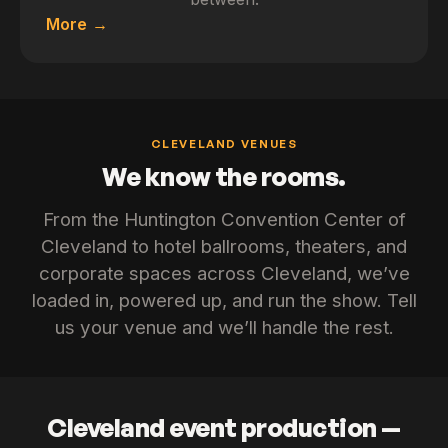
More
CLEVELAND VENUES
We know the rooms.
From the Huntington Convention Center of
Cleveland to hotel ballrooms, theaters, and
corporate spaces across Cleveland, we’ve
loaded in, powered up, and run the show. Tell
us your venue and we’ll handle the rest.
Cleveland event production —