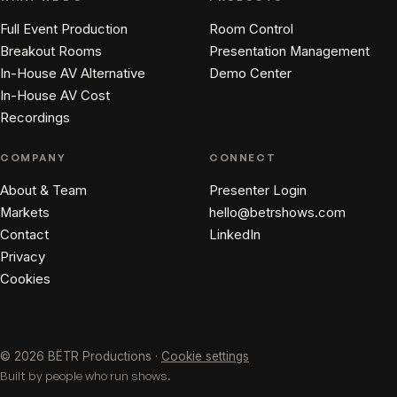
Full Event Production
Room Control
Breakout Rooms
Presentation Management
In-House AV Alternative
Demo Center
In-House AV Cost
Recordings
COMPANY
CONNECT
About & Team
Presenter Login
Markets
hello@betrshows.com
Contact
LinkedIn
Privacy
Cookies
© 2026 BËTR Productions ·
Cookie settings
Built by people who run shows.