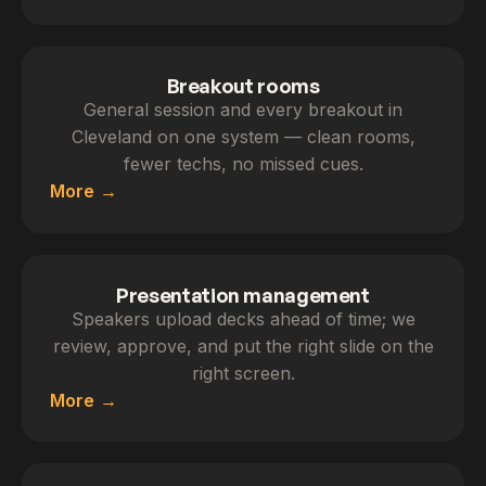
Breakout rooms
General session and every breakout in
Cleveland on one system — clean rooms,
fewer techs, no missed cues.
More
Presentation management
Speakers upload decks ahead of time; we
review, approve, and put the right slide on the
right screen.
More