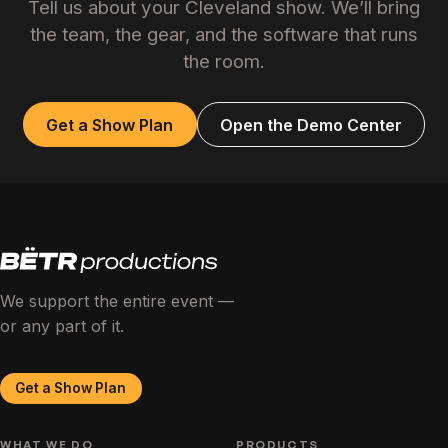
Tell us about your Cleveland show. We’ll bring
the team, the gear, and the software that runs
the room.
Get a Show Plan
Open the Demo Center
We support the entire event —
or any part of it.
Get a Show Plan
WHAT WE DO
PRODUCTS