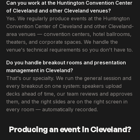
Can you work at the Huntington Convention Center
of Cleveland and other Cleveland venues?
Yes. We regularly produce events at the Huntington
Convention Center of Cleveland and other Cleveland-
area venues — convention centers, hotel ballrooms,
theaters, and corporate spaces. We handle the
venue's technical requirements so you don't have to.
Do you handle breakout rooms and presentation
management in Cleveland?
That's our specialty. We run the general session and
every breakout on one system: speakers upload
decks ahead of time, our team reviews and approves
them, and the right slides are on the right screen in
every room — automatically recorded.
Producing an event in Cleveland?