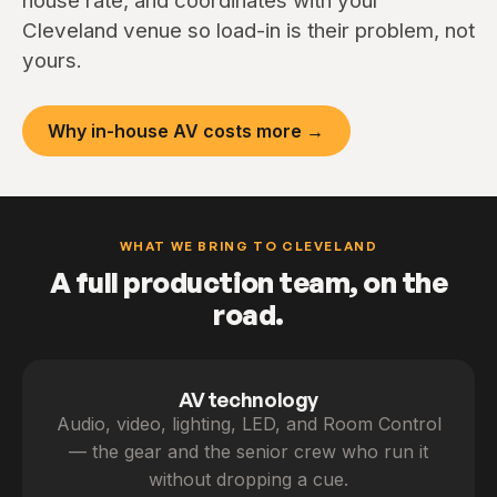
house rate, and coordinates with your
Cleveland venue so load-in is their problem, not
yours.
Why in-house AV costs more →
WHAT WE BRING TO CLEVELAND
A full production team, on the
road.
AV technology
Audio, video, lighting, LED, and Room Control
— the gear and the senior crew who run it
without dropping a cue.