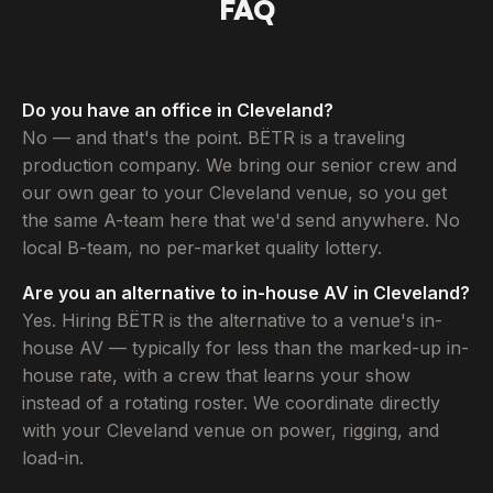
FAQ
Do you have an office in Cleveland?
No — and that's the point. BËTR is a traveling
production company. We bring our senior crew and
our own gear to your Cleveland venue, so you get
the same A-team here that we'd send anywhere. No
local B-team, no per-market quality lottery.
Are you an alternative to in-house AV in Cleveland?
Yes. Hiring BËTR is the alternative to a venue's in-
house AV — typically for less than the marked-up in-
house rate, with a crew that learns your show
instead of a rotating roster. We coordinate directly
with your Cleveland venue on power, rigging, and
load-in.