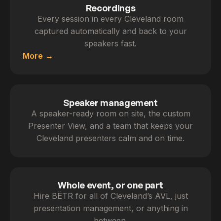
Recordings
Every session in every Cleveland room
captured automatically and back to your
speakers fast.
More
Speaker management
A speaker-ready room on site, the custom
Presenter View, and a team that keeps your
Cleveland presenters calm and on time.
Whole event, or one part
Hire BËTR for all of Cleveland’s AVL, just
presentation management, or anything in
between.