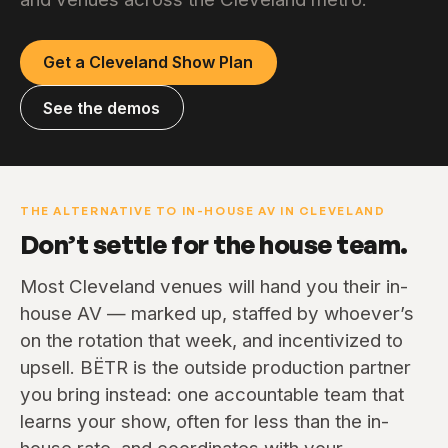
Get a Cleveland Show Plan
See the demos
THE ALTERNATIVE TO IN-HOUSE AV IN CLEVELAND
Don’t settle for the house team.
Most Cleveland venues will hand you their in-
house AV — marked up, staffed by whoever’s
on the rotation that week, and incentivized to
upsell. BËTR is the outside production partner
you bring instead: one accountable team that
learns your show, often for less than the in-