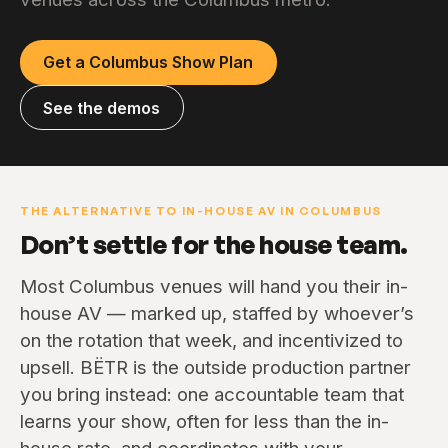
Get a Columbus Show Plan
See the demos
THE ALTERNATIVE TO IN-HOUSE AV IN COLUMBUS
Don’t settle for the house team.
Most Columbus venues will hand you their in-
house AV — marked up, staffed by whoever’s
on the rotation that week, and incentivized to
upsell. BËTR is the outside production partner
you bring instead: one accountable team that
learns your show, often for less than the in-