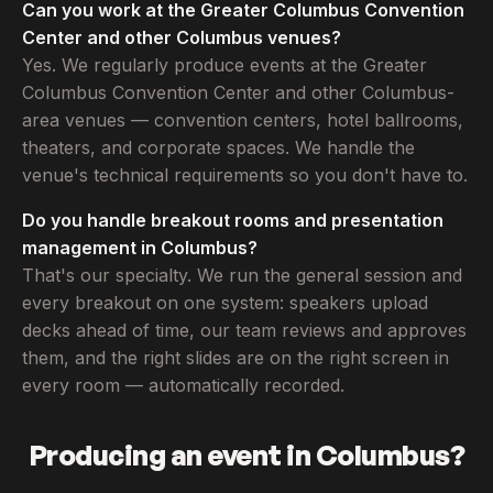
Can you work at the Greater Columbus Convention
Center and other Columbus venues?
Yes. We regularly produce events at the Greater
Columbus Convention Center and other Columbus-
area venues — convention centers, hotel ballrooms,
theaters, and corporate spaces. We handle the
venue's technical requirements so you don't have to.
Do you handle breakout rooms and presentation
management in Columbus?
That's our specialty. We run the general session and
every breakout on one system: speakers upload
decks ahead of time, our team reviews and approves
them, and the right slides are on the right screen in
every room — automatically recorded.
Producing an event in Columbus?