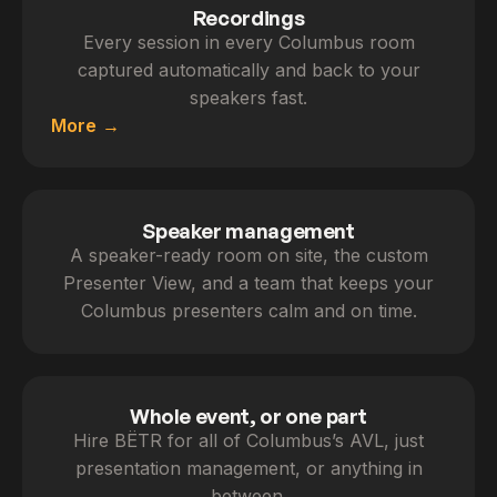
Recordings
Every session in every Columbus room
captured automatically and back to your
speakers fast.
More
Speaker management
A speaker-ready room on site, the custom
Presenter View, and a team that keeps your
Columbus presenters calm and on time.
Whole event, or one part
Hire BËTR for all of Columbus’s AVL, just
presentation management, or anything in
between.