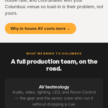
house rate, and coordinates with your
Columbus venue so load-in is their problem, not
yours.
Why in-house AV costs more →
WHAT WE BRING TO COLUMBUS
A full production team, on the
road.
AV technology
Audio, video, lighting, LED, and Room Control
— the gear and the senior crew who run it
without dropping a cue.