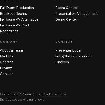
Full Event Production
Room Control
Breakout Rooms
Presentation Management
In-House AV Alternative
Demo Center
In-House AV Cost
Recordings
COMPANY
CONNECT
About & Team
Presenter Login
Markets
hello@betrshows.com
Contact
LinkedIn
Privacy
Cookies
© 2026 BËTR Productions ·
Cookie settings
Built by people who run shows.