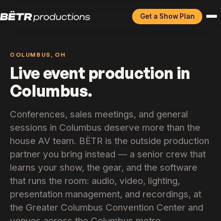
Get a Show Plan
COLUMBUS, OH
Live event production in
Columbus.
Conferences, sales meetings, and general
sessions in Columbus deserve more than the
house AV team. BËTR is the outside production
partner you bring instead — a senior crew that
learns your show, the gear, and the software
that runs the room: audio, video, lighting,
presentation management, and recordings, at
the Greater Columbus Convention Center and
venues across the Columbus metro.