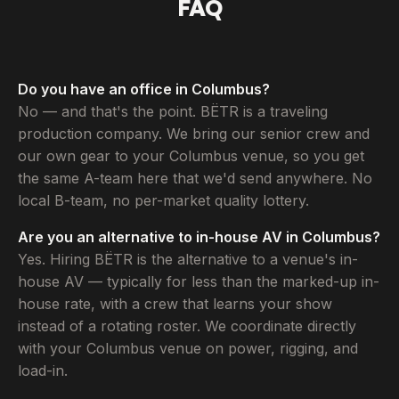
FAQ
Do you have an office in Columbus?
No — and that's the point. BËTR is a traveling
production company. We bring our senior crew and
our own gear to your Columbus venue, so you get
the same A-team here that we'd send anywhere. No
local B-team, no per-market quality lottery.
Are you an alternative to in-house AV in Columbus?
Yes. Hiring BËTR is the alternative to a venue's in-
house AV — typically for less than the marked-up in-
house rate, with a crew that learns your show
instead of a rotating roster. We coordinate directly
with your Columbus venue on power, rigging, and
load-in.