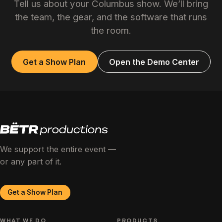
Tell us about your Columbus show. We’ll bring
the team, the gear, and the software that runs
the room.
Get a Show Plan
Open the Demo Center
We support the entire event —
or any part of it.
Get a Show Plan
WHAT WE DO
PRODUCTS