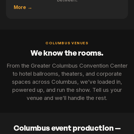
More
COLUMBUS VENUES
We know the rooms.
From the Greater Columbus Convention Center
to hotel ballrooms, theaters, and corporate
spaces across Columbus, we’ve loaded in,
powered up, and run the show. Tell us your
venue and we’ll handle the rest.
Columbus event production —