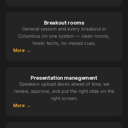
Breakout rooms
General session and every breakout in
Columbus on one system — clean rooms,
fewer techs, no missed cues.
More
Presentation management
Speakers upload decks ahead of time; we
review, approve, and put the right slide on the
right screen.
More