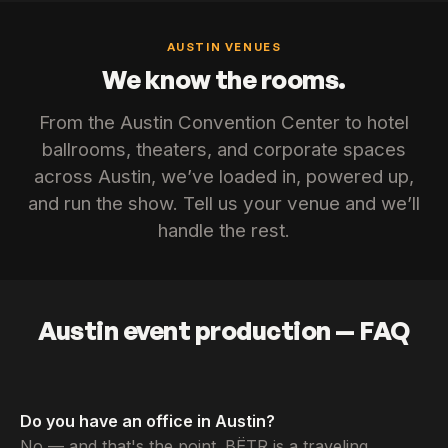
AUSTIN VENUES
We know the rooms.
From the Austin Convention Center to hotel
ballrooms, theaters, and corporate spaces
across Austin, we’ve loaded in, powered up,
and run the show. Tell us your venue and we’ll
handle the rest.
Austin event production — FAQ
Do you have an office in Austin?
No — and that's the point. BËTR is a traveling