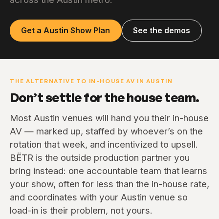
Get a Austin Show Plan
See the demos
THE ALTERNATIVE TO IN-HOUSE AV IN AUSTIN
Don’t settle for the house team.
Most Austin venues will hand you their in-house
AV — marked up, staffed by whoever’s on the
rotation that week, and incentivized to upsell.
BËTR is the outside production partner you
bring instead: one accountable team that learns
your show, often for less than the in-house rate,
and coordinates with your Austin venue so
load-in is their problem, not yours.