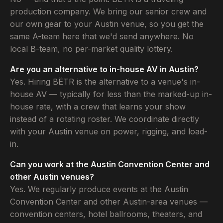
production company. We bring our senior crew and
our own gear to your Austin venue, so you get the
same A-team here that we'd send anywhere. No
local B-team, no per-market quality lottery.
Are you an alternative to in-house AV in Austin?
Yes. Hiring BËTR is the alternative to a venue's in-
house AV — typically for less than the marked-up in-
house rate, with a crew that learns your show
instead of a rotating roster. We coordinate directly
with your Austin venue on power, rigging, and load-
in.
Can you work at the Austin Convention Center and
other Austin venues?
Yes. We regularly produce events at the Austin
Convention Center and other Austin-area venues —
convention centers, hotel ballrooms, theaters, and