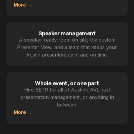
More
Speaker management
A speaker-ready room on site, the custom
Presenter View, and a team that keeps your
Austin presenters calm and on time.
Whole event, or one part
Hire BËTR for all of Austin’s AVL, just
presentation management, or anything in
between.
More