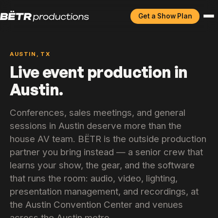
Get a Show Plan
AUSTIN, TX
Live event production in
Austin.
Conferences, sales meetings, and general
sessions in Austin deserve more than the
house AV team. BËTR is the outside production
partner you bring instead — a senior crew that
learns your show, the gear, and the software
that runs the room: audio, video, lighting,
presentation management, and recordings, at
the Austin Convention Center and venues
across the Austin metro.