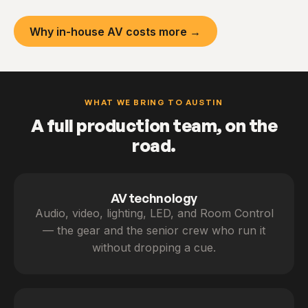
Why in-house AV costs more →
WHAT WE BRING TO AUSTIN
A full production team, on the
road.
AV technology
Audio, video, lighting, LED, and Room Control
— the gear and the senior crew who run it
without dropping a cue.