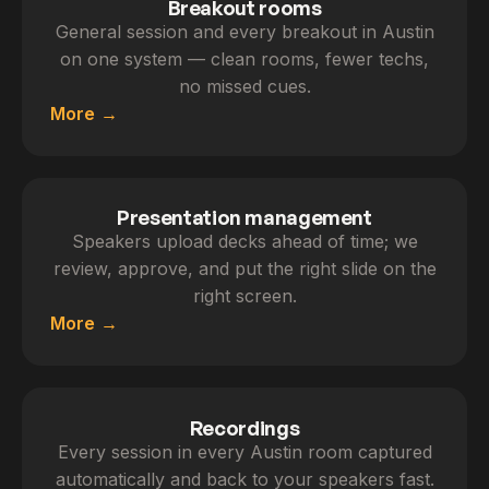
Breakout rooms
General session and every breakout in Austin
on one system — clean rooms, fewer techs,
no missed cues.
More
Presentation management
Speakers upload decks ahead of time; we
review, approve, and put the right slide on the
right screen.
More
Recordings
Every session in every Austin room captured
automatically and back to your speakers fast.