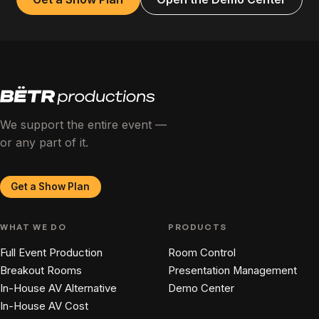
We support the entire event —
or any part of it.
Get a Show Plan
WHAT WE DO
PRODUCTS
Full Event Production
Room Control
Breakout Rooms
Presentation Management
In-House AV Alternative
Demo Center
In-House AV Cost