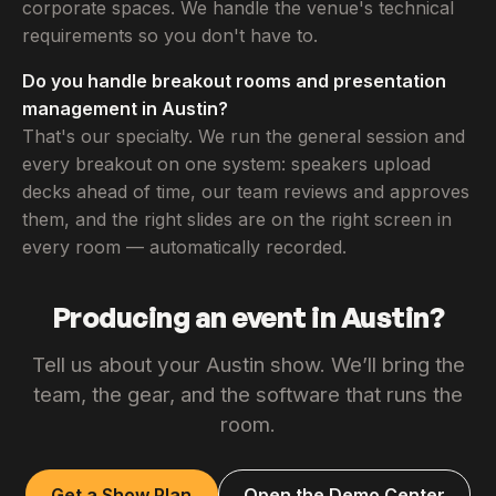
corporate spaces. We handle the venue's technical
requirements so you don't have to.
Do you handle breakout rooms and presentation
management in Austin?
That's our specialty. We run the general session and
every breakout on one system: speakers upload
decks ahead of time, our team reviews and approves
them, and the right slides are on the right screen in
every room — automatically recorded.
Producing an event in Austin?
Tell us about your Austin show. We’ll bring the
team, the gear, and the software that runs the
room.
Get a Show Plan
Open the Demo Center