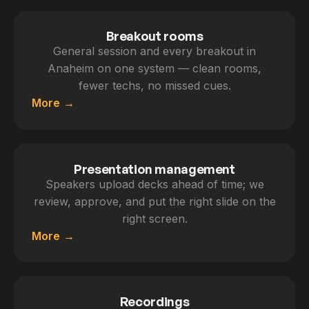
Breakout rooms
General session and every breakout in
Anaheim on one system — clean rooms,
fewer techs, no missed cues.
More
Presentation management
Speakers upload decks ahead of time; we
review, approve, and put the right slide on the
right screen.
More
Recordings