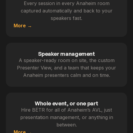
Every session in every Anaheim room
captured automatically and back to your
speakers fast.
More
Speaker management
A speaker-ready room on site, the custom
Presenter View, and a team that keeps your
Anaheim presenters calm and on time.
Whole event, or one part
Hire BËTR for all of Anaheim’s AVL, just
presentation management, or anything in
between.
More