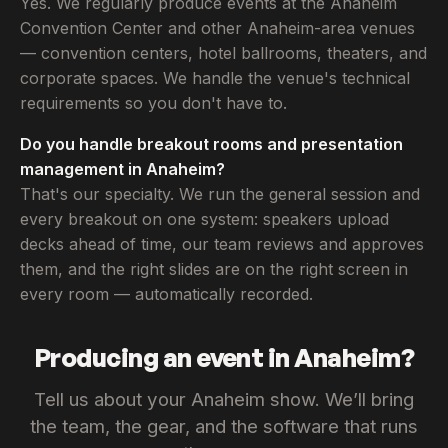
Yes. We regularly produce events at the Anaheim
Convention Center and other Anaheim-area venues
— convention centers, hotel ballrooms, theaters, and
corporate spaces. We handle the venue's technical
requirements so you don't have to.
Do you handle breakout rooms and presentation
management in Anaheim?
That's our specialty. We run the general session and
every breakout on one system: speakers upload
decks ahead of time, our team reviews and approves
them, and the right slides are on the right screen in
every room — automatically recorded.
Producing an event in Anaheim?
Tell us about your Anaheim show. We’ll bring
the team, the gear, and the software that runs