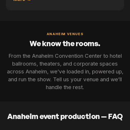
ANAHEIM VENUES
We know the rooms.
From the Anaheim Convention Center to hotel
ballrooms, theaters, and corporate spaces
across Anaheim, we’ve loaded in, powered up,
and run the show. Tell us your venue and we’ll
handle the rest.
Anaheim event production — FAQ