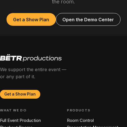
the room.
Get a Show Plan
Open the Demo Center
We support the entire event —
or any part of it.
Get a Show Plan
WHAT WE DO
PRODUCTS
Full Event Production
Room Control