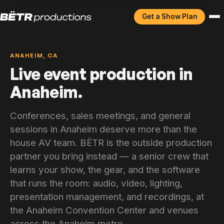
Get a Show Plan
ANAHEIM, CA
Live event production in
Anaheim.
Conferences, sales meetings, and general
sessions in Anaheim deserve more than the
house AV team. BËTR is the outside production
partner you bring instead — a senior crew that
learns your show, the gear, and the software
that runs the room: audio, video, lighting,
presentation management, and recordings, at
the Anaheim Convention Center and venues
across the Anaheim metro.