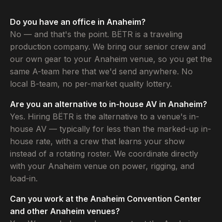
Do you have an office in Anaheim?
No — and that's the point. BËTR is a traveling
production company. We bring our senior crew and
our own gear to your Anaheim venue, so you get the
same A-team here that we'd send anywhere. No
local B-team, no per-market quality lottery.
Are you an alternative to in-house AV in Anaheim?
Yes. Hiring BËTR is the alternative to a venue's in-
house AV — typically for less than the marked-up in-
house rate, with a crew that learns your show
instead of a rotating roster. We coordinate directly
with your Anaheim venue on power, rigging, and
load-in.
Can you work at the Anaheim Convention Center
and other Anaheim venues?