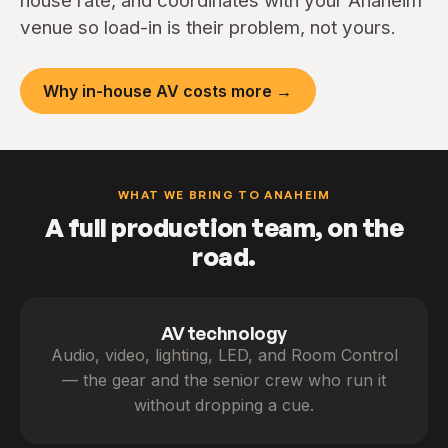
house rate, and coordinates with your Anaheim
venue so load-in is their problem, not yours.
Why in-house AV costs more →
WHAT WE BRING TO ANAHEIM
A full production team, on the
road.
AV technology
Audio, video, lighting, LED, and Room Control
— the gear and the senior crew who run it
without dropping a cue.