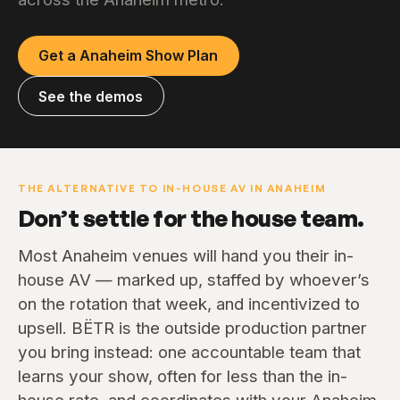
Get a Anaheim Show Plan
See the demos
THE ALTERNATIVE TO IN-HOUSE AV IN ANAHEIM
Don’t settle for the house team.
Most Anaheim venues will hand you their in-
house AV — marked up, staffed by whoever’s
on the rotation that week, and incentivized to
upsell. BËTR is the outside production partner
you bring instead: one accountable team that
learns your show, often for less than the in-