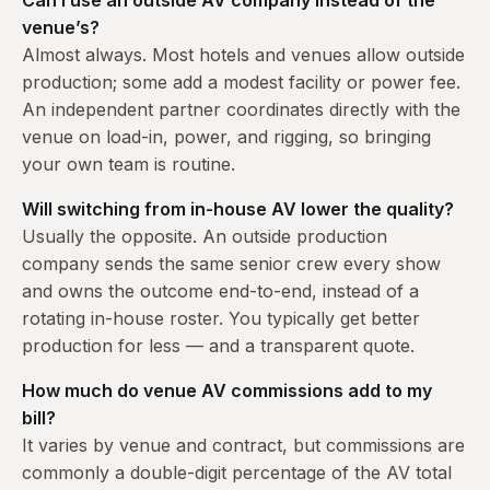
Can I use an outside AV company instead of the
venue’s?
Almost always. Most hotels and venues allow outside
production; some add a modest facility or power fee.
An independent partner coordinates directly with the
venue on load-in, power, and rigging, so bringing
your own team is routine.
Will switching from in-house AV lower the quality?
Usually the opposite. An outside production
company sends the same senior crew every show
and owns the outcome end-to-end, instead of a
rotating in-house roster. You typically get better
production for less — and a transparent quote.
How much do venue AV commissions add to my
bill?
It varies by venue and contract, but commissions are
commonly a double-digit percentage of the AV total