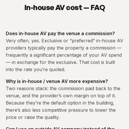
In-house AV cost — FAQ
Does in-house AV pay the venue a commission?
Very often, yes. Exclusive or “preferred” in-house AV
providers typically pay the property a commission —
frequently a significant percentage of your AV spend
— in exchange for the exclusive. That cost is built
into the rate you’re quoted.
Why is in-house / venue AV more expensive?
Two reasons stack: the commission paid back to the
venue, and the provider’s own margin on top of it.
Because they’re the default option in the building,
there’s also less competitive pressure to lower the
price or raise the quality.