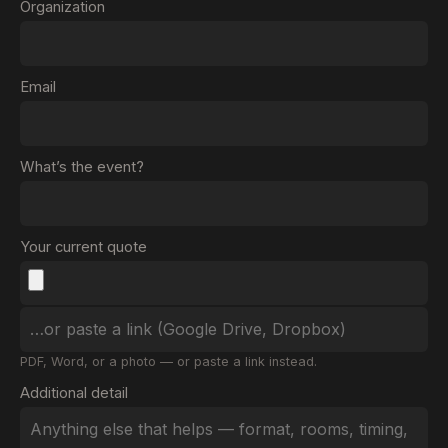
Organization
Email
What’s the event?
Your current quote
PDF, Word, or a photo — or paste a link instead.
Additional detail