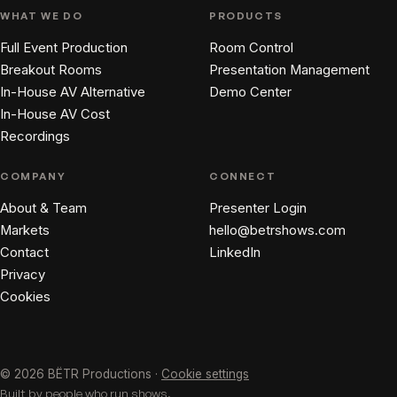
WHAT WE DO
PRODUCTS
Full Event Production
Room Control
Breakout Rooms
Presentation Management
In-House AV Alternative
Demo Center
In-House AV Cost
Recordings
COMPANY
CONNECT
About & Team
Presenter Login
Markets
hello@betrshows.com
Contact
LinkedIn
Privacy
Cookies
© 2026 BËTR Productions ·
Cookie settings
Built by people who run shows.