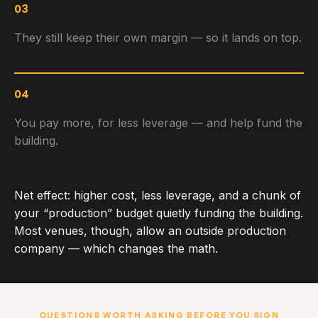
03
They still keep their own margin — so it lands on top.
04
You pay more, for less leverage — and help fund the
building.
Net effect: higher cost, less leverage, and a chunk of
your “production” budget quietly funding the building.
Most venues, though, allow an outside production
company — which changes the math.
QUESTIONS WORTH ASKING BEFORE YOU SIGN