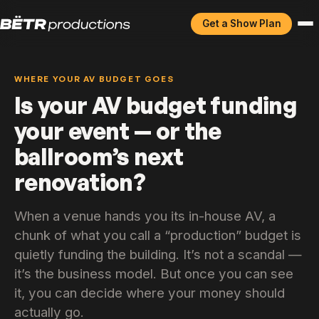
Get a Show Plan
WHERE YOUR AV BUDGET GOES
Is your AV budget funding
your event — or the
ballroom’s next
renovation?
When a venue hands you its in-house AV, a
chunk of what you call a “production” budget is
quietly funding the building. It’s not a scandal —
it’s the business model. But once you can see
it, you can decide where your money should
actually go.