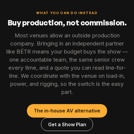
WHAT YOU CAN DO INSTEAD
Buy production, not commission.
Most venues allow an outside production
company. Bringing in an independent partner
like BËTR means your budget buys the show —
one accountable team, the same senior crew
every time, and a quote you can read line-for-
line. We coordinate with the venue on load-in,
power, and rigging, so the switch is the easy
part.
The in-house AV alternative
Get a Show Plan