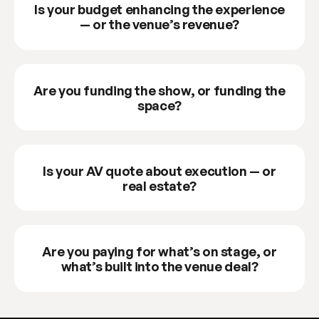
Is your budget enhancing the experience
— or the venue’s revenue?
Are you funding the show, or funding the
space?
Is your AV quote about execution — or
real estate?
Are you paying for what’s on stage, or
what’s built into the venue deal?