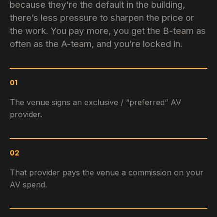
because they’re the default in the building,
there’s less pressure to sharpen the price or
the work. You pay more, you get the B-team as
often as the A-team, and you’re locked in.
01
The venue signs an exclusive / “preferred” AV
provider.
02
That provider pays the venue a commission on your
AV spend.