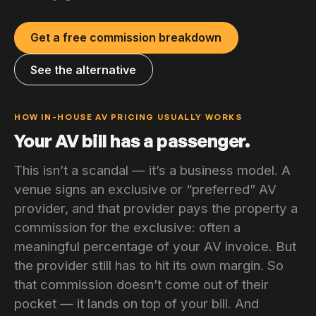
Get a free commission breakdown
See the alternative
HOW IN-HOUSE AV PRICING USUALLY WORKS
Your AV bill has a passenger.
This isn’t a scandal — it’s a business model. A
venue signs an exclusive or “preferred” AV
provider, and that provider pays the property a
commission for the exclusive: often a
meaningful percentage of your AV invoice. But
the provider still has to hit its own margin. So
that commission doesn’t come out of their
pocket — it lands on top of your bill. And