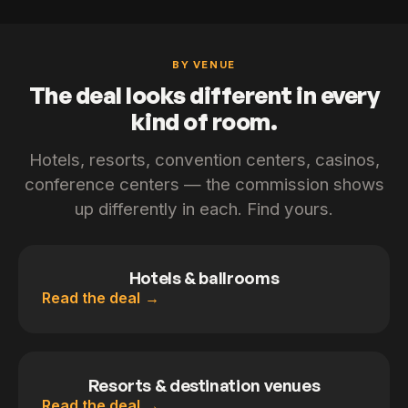
BY VENUE
The deal looks different in every
kind of room.
Hotels, resorts, convention centers, casinos,
conference centers — the commission shows
up differently in each. Find yours.
Hotels & ballrooms
Read the deal
Resorts & destination venues
Read the deal