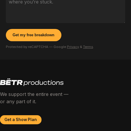
Get my free breakdown
Protected by reCAPTCHA — Google
Privacy
&
Terms
.
We support the entire event —
or any part of it.
Get a Show Plan