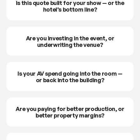
Is this quote built for your show — or the
hotel’s bottom line?
Are you investing in the event, or
underwriting the venue?
Is your AV spend going into the room —
or back into the building?
Are you paying for better production, or
better property margins?