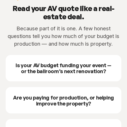
Read your AV quote like a real-
estate deal.
Because part of it is one. A few honest
questions tell you how much of your budget is
production — and how much is property.
Is your AV budget funding your event —
or the ballroom’s next renovation?
Are you paying for production, or helping
improve the property?