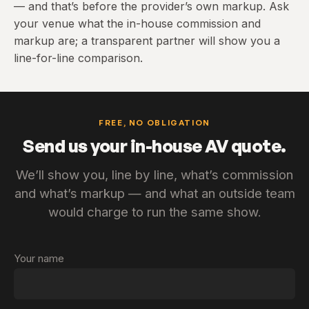
— and that’s before the provider’s own markup. Ask
your venue what the in-house commission and
markup are; a transparent partner will show you a
line-for-line comparison.
FREE, NO OBLIGATION
Send us your in-house AV quote.
We’ll show you, line by line, what’s commission
and what’s markup — and what an outside team
would charge to run the same show.
Your name