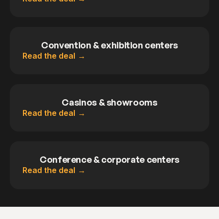
Convention & exhibition centers
Read the deal
Casinos & showrooms
Read the deal
Conference & corporate centers
Read the deal