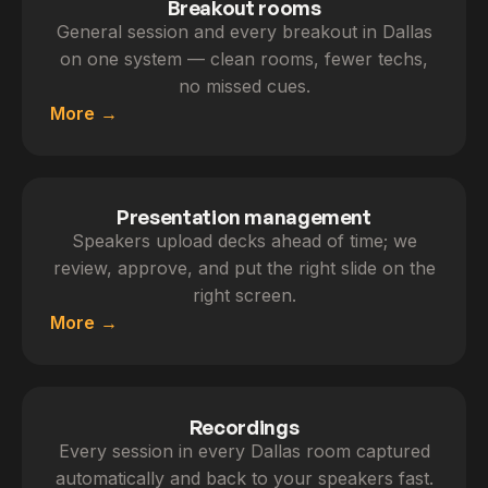
Breakout rooms
General session and every breakout in Dallas
on one system — clean rooms, fewer techs,
no missed cues.
More
Presentation management
Speakers upload decks ahead of time; we
review, approve, and put the right slide on the
right screen.
More
Recordings
Every session in every Dallas room captured
automatically and back to your speakers fast.