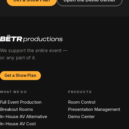
We support the entire event —
or any part of it.
Get a Show Plan
WHAT WE DO
PRODUCTS
Full Event Production
Room Control
Breakout Rooms
Presentation Management
In-House AV Alternative
Demo Center
In-House AV Cost