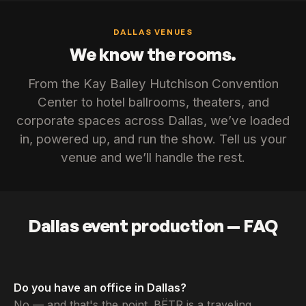
DALLAS VENUES
We know the rooms.
From the Kay Bailey Hutchison Convention
Center to hotel ballrooms, theaters, and
corporate spaces across Dallas, we’ve loaded
in, powered up, and run the show. Tell us your
venue and we’ll handle the rest.
Dallas event production — FAQ
Do you have an office in Dallas?
No — and that's the point. BËTR is a traveling