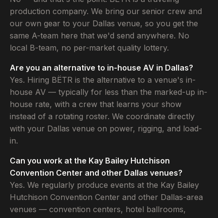
production company. We bring our senior crew and
our own gear to your Dallas venue, so you get the
same A-team here that we'd send anywhere. No
local B-team, no per-market quality lottery.
Are you an alternative to in-house AV in Dallas?
Yes. Hiring BËTR is the alternative to a venue's in-
house AV — typically for less than the marked-up in-
house rate, with a crew that learns your show
instead of a rotating roster. We coordinate directly
with your Dallas venue on power, rigging, and load-
in.
Can you work at the Kay Bailey Hutchison
Convention Center and other Dallas venues?
Yes. We regularly produce events at the Kay Bailey
Hutchison Convention Center and other Dallas-area
venues — convention centers, hotel ballrooms,