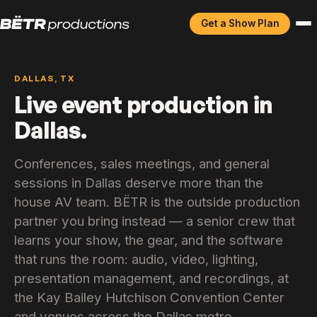
Get a Show Plan
DALLAS, TX
Live event production in
Dallas.
Conferences, sales meetings, and general
sessions in Dallas deserve more than the
house AV team. BËTR is the outside production
partner you bring instead — a senior crew that
learns your show, the gear, and the software
that runs the room: audio, video, lighting,
presentation management, and recordings, at
the Kay Bailey Hutchison Convention Center
and venues across the Dallas metro.