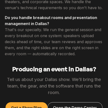
theaters, and corporate spaces. We handle the
venue's technical requirements so you don't have to.
Do you handle breakout rooms and presentation
management in Dallas?
That's our specialty. We run the general session and
every breakout on one system: speakers upload
decks ahead of time, our team reviews and approves
them, and the right slides are on the right screen in
every room — automatically recorded.
Producing an event in Dallas?
Tell us about your Dallas show. We’ll bring the
team, the gear, and the software that runs the
room.
Get a Show Plan
Open the Demo Center