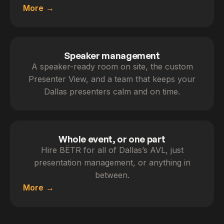
More
Speaker management
A speaker-ready room on site, the custom
Presenter View, and a team that keeps your
Dallas presenters calm and on time.
Whole event, or one part
Hire BËTR for all of Dallas’s AVL, just
presentation management, or anything in
between.
More