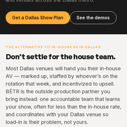
Get a Dallas Show Plan
See the demos
THE ALTERNATIVE TO IN-HOUSE AV IN DALLAS
Don’t settle for the house team.
Most Dallas venues will hand you their in-house
AV — marked up, staffed by whoever’s on the
rotation that week, and incentivized to upsell.
BËTR is the outside production partner you
bring instead: one accountable team that learns
your show, often for less than the in-house rate,
and coordinates with your Dallas venue so
load-in is their problem, not yours.