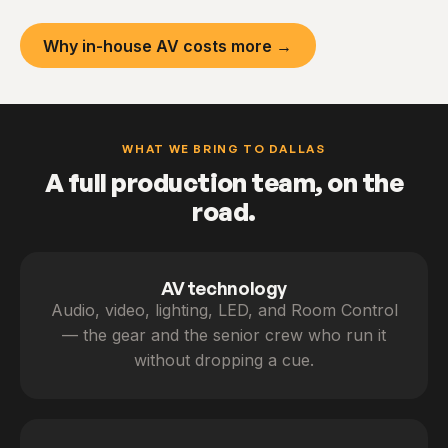
Why in-house AV costs more →
WHAT WE BRING TO DALLAS
A full production team, on the
road.
AV technology
Audio, video, lighting, LED, and Room Control
— the gear and the senior crew who run it
without dropping a cue.