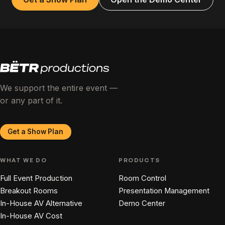
We support the entire event —
or any part of it.
Get a Show Plan
WHAT WE DO
PRODUCTS
Full Event Production
Room Control
Breakout Rooms
Presentation Management
In-House AV Alternative
Demo Center
In-House AV Cost