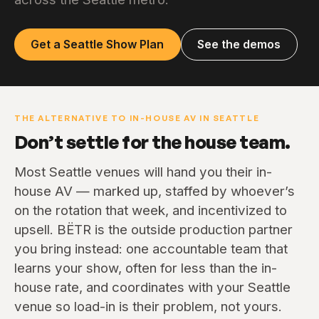
Get a Seattle Show Plan
See the demos
THE ALTERNATIVE TO IN-HOUSE AV IN SEATTLE
Don’t settle for the house team.
Most Seattle venues will hand you their in-
house AV — marked up, staffed by whoever’s
on the rotation that week, and incentivized to
upsell. BËTR is the outside production partner
you bring instead: one accountable team that
learns your show, often for less than the in-
house rate, and coordinates with your Seattle
venue so load-in is their problem, not yours.