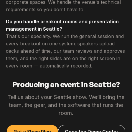
corporate spaces. We handle the venue's technical
requirements so you don't have to.
Do you handle breakout rooms and presentation
management in Seattle?
That's our specialty. We run the general session and
every breakout on one system: speakers upload
decks ahead of time, our team reviews and approves
them, and the right slides are on the right screen in
every room — automatically recorded.
Producing an event in Seattle?
Tell us about your Seattle show. We’ll bring the
team, the gear, and the software that runs the
room.
Get a Show Plan
Open the Demo Center