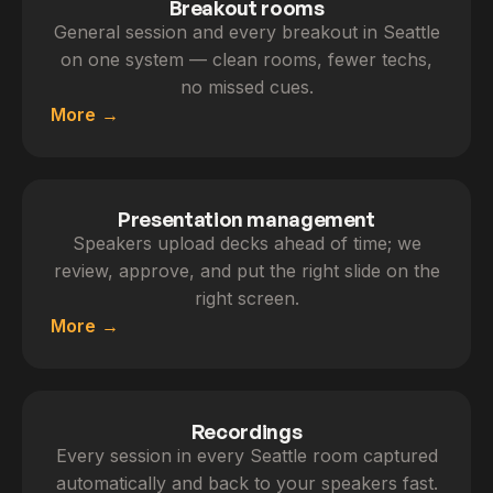
Breakout rooms
General session and every breakout in Seattle
on one system — clean rooms, fewer techs,
no missed cues.
More
Presentation management
Speakers upload decks ahead of time; we
review, approve, and put the right slide on the
right screen.
More
Recordings
Every session in every Seattle room captured
automatically and back to your speakers fast.