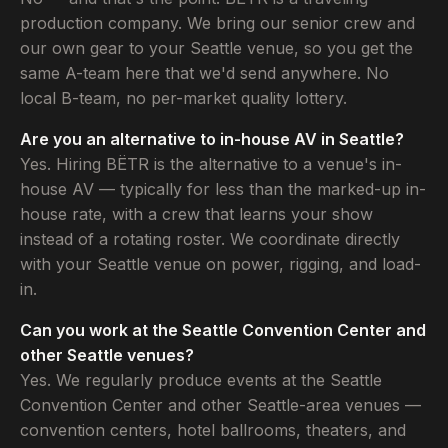
production company. We bring our senior crew and
our own gear to your Seattle venue, so you get the
same A-team here that we'd send anywhere. No
local B-team, no per-market quality lottery.
Are you an alternative to in-house AV in Seattle?
Yes. Hiring BËTR is the alternative to a venue's in-
house AV — typically for less than the marked-up in-
house rate, with a crew that learns your show
instead of a rotating roster. We coordinate directly
with your Seattle venue on power, rigging, and load-
in.
Can you work at the Seattle Convention Center and
other Seattle venues?
Yes. We regularly produce events at the Seattle
Convention Center and other Seattle-area venues —
convention centers, hotel ballrooms, theaters, and