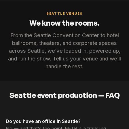
SEATTLE VENUES
We know the rooms.
From the Seattle Convention Center to hotel
ballrooms, theaters, and corporate spaces
across Seattle, we’ve loaded in, powered up,
and run the show. Tell us your venue and we’ll
handle the rest.
Seattle event production — FAQ
Do you have an office in Seattle?
No — and that's the point. BËTR is a traveling