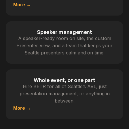
More
Speaker management
A speaker-ready room on site, the custom
Presenter View, and a team that keeps your
Seattle presenters calm and on time.
Whole event, or one part
Hire BËTR for all of Seattle’s AVL, just
presentation management, or anything in
between.
More