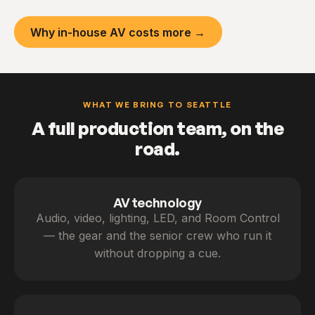
Why in-house AV costs more →
WHAT WE BRING TO SEATTLE
A full production team, on the
road.
AV technology
Audio, video, lighting, LED, and Room Control
— the gear and the senior crew who run it
without dropping a cue.