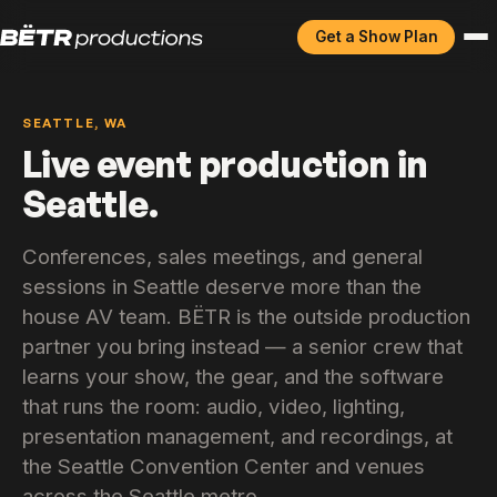
Get a Show Plan
SEATTLE, WA
Live event production in
Seattle.
Conferences, sales meetings, and general
sessions in Seattle deserve more than the
house AV team. BËTR is the outside production
partner you bring instead — a senior crew that
learns your show, the gear, and the software
that runs the room: audio, video, lighting,
presentation management, and recordings, at
the Seattle Convention Center and venues
across the Seattle metro.