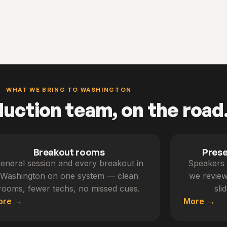
WHAT WE BRING TO WASHINGTON
duction team, on the road
Breakout rooms
Pres
eneral session and every breakout in
Speakers 
Washington on one system — clean
we review
rooms, fewer techs, no missed cues.
sli
ore
More