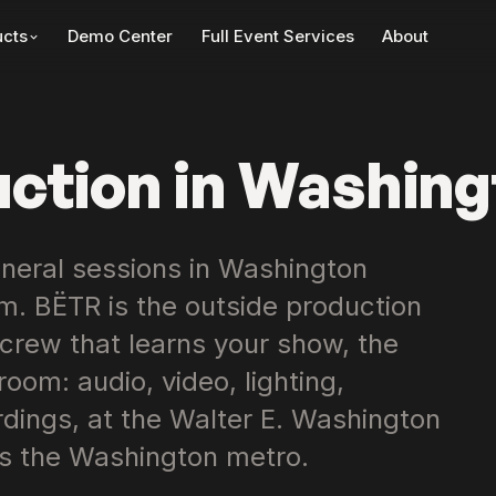
Demo Center
Full Event Services
About
ucts
uction in Washing
neral sessions in Washington
. BËTR is the outside production
 crew that learns your show, the
oom: audio, video, lighting,
ings, at the Walter E. Washington
s the Washington metro.