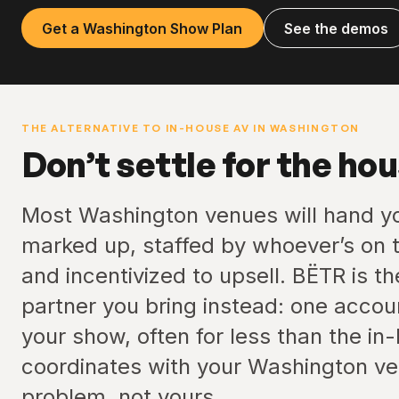
Get a Washington Show Plan
See the demos
THE ALTERNATIVE TO IN-HOUSE AV IN WASHINGTON
Don’t settle for the ho
Most Washington venues will hand y
marked up, staffed by whoever’s on t
and incentivized to upsell. BËTR is t
partner you bring instead: one accou
your show, often for less than the in
coordinates with your Washington ven
problem, not yours.