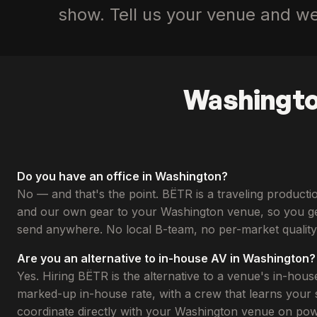
show. Tell us your venue and we’
Washingto
Do you have an office in Washington?
No — and that's the point. BËTR is a traveling produc
and our own gear to your Washington venue, so you ge
send anywhere. No local B-team, no per-market quality 
Are you an alternative to in-house AV in Washington?
Yes. Hiring BËTR is the alternative to a venue's in-hous
marked-up in-house rate, with a crew that learns your s
coordinate directly with your Washington venue on power