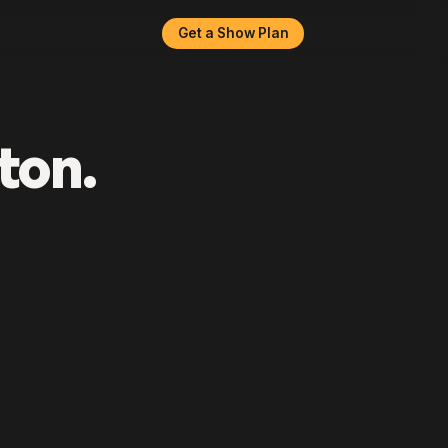
Get a Show Plan
ton.