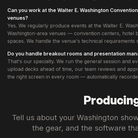
Can you work at the Walter E. Washington Conventio
venues?
Yes. We regularly produce events at the Walter E. Was
Washington-area venues — convention centers, hotel b
spaces. We handle the venue's technical requirements s
Do you handle breakout rooms and presentation ma
That's our specialty. We run the general session and 
upload decks ahead of time, our team reviews and appro
the right screen in every room — automatically recorde
Producing
Tell us about your Washington show.
the gear, and the software th