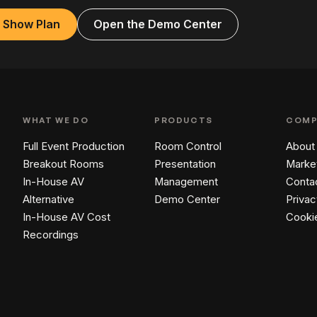
a Show Plan
Open the Demo Center
WHAT WE DO
PRODUCTS
COMP
Full Event Production
Room Control
About
Breakout Rooms
Presentation
Marke
In-House AV
Management
Conta
Alternative
Demo Center
Privac
In-House AV Cost
Cooki
Recordings