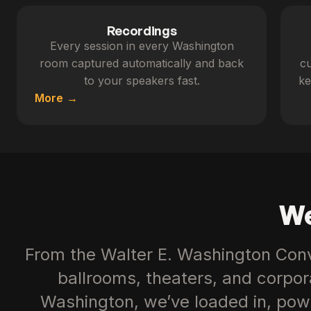
Recordings
Every session in every Washington
room captured automatically and back
cu
to your speakers fast.
ke
More
We
From the Walter E. Washington Conv
ballrooms, theaters, and corpo
Washington, we’ve loaded in, pow