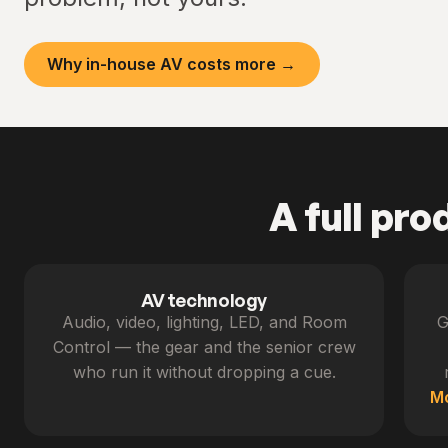
Why in-house AV costs more →
A full pro
AV technology
Audio, video, lighting, LED, and Room
G
Control — the gear and the senior crew
who run it without dropping a cue.
M