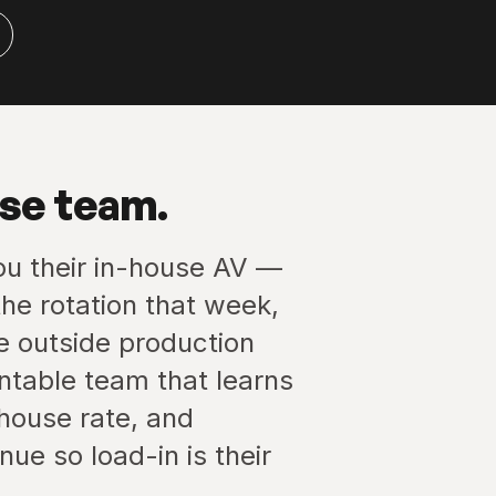
use team.
ou their in-house AV —
he rotation that week,
he outside production
ntable team that learns
-house rate, and
ue so load-in is their