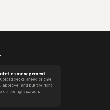
.
entation management
upload decks ahead of time;
, approve, and put the right
de on the right screen.