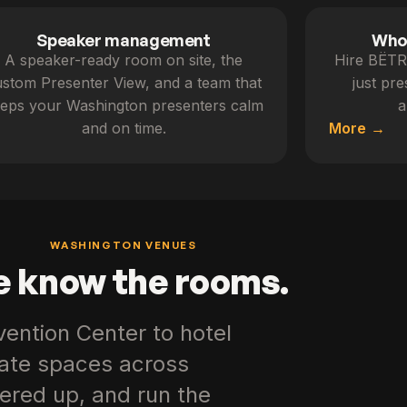
Speaker management
Whol
A speaker-ready room on site, the
Hire BËTR 
stom Presenter View, and a team that
just pr
eps your Washington presenters calm
a
and on time.
More
WASHINGTON VENUES
 know the rooms.
ention Center to hotel
rate spaces across
ered up, and run the