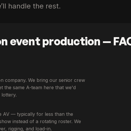
ll handle the rest.
n event production — FA
tion company. We bring our senior crew
t the same A-team here that we'd
lottery.
e AV — typically for less than the
how instead of a rotating roster. We
, rigging, and load-in.