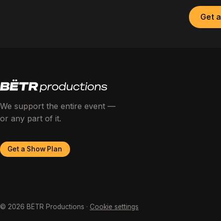
Get 
We support the entire event —
or any part of it.
Get a Show Plan
© 2026 BËTR Productions ·
Cookie settings