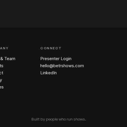
ANY
CONNECT
 & Team
Presenter Login
ts
hello@betrshows.com
ct
LinkedIn
y
es
Built by people who run shows.