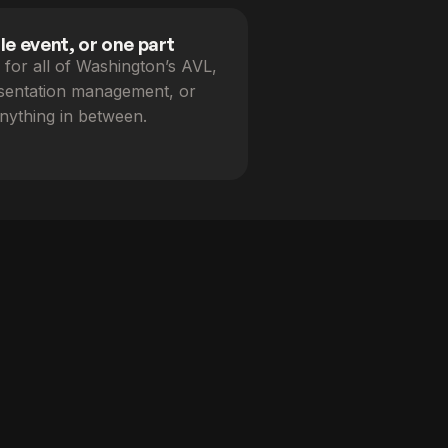
e event, or one part
for all of Washington’s AVL,
esentation management, or
nything in between.