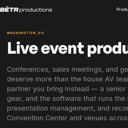
Prod
WASHINGTON, DC
Live event prod
Conferences, sales meetings, and ge
deserve more than the house AV team
partner you bring instead — a senior
gear, and the software that runs the r
presentation management, and record
Convention Center and venues acros