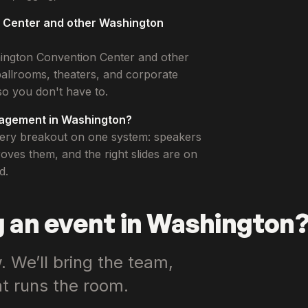
n Center and other Washington
hington Convention Center and other
allrooms, theaters, and corporate
o you don't have to.
nagement in Washington?
every breakout on one system: speakers
ves them, and the right slides are on
d.
 an event in Washington
 We’ll bring the team,
at runs the room.