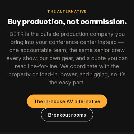
THE ALTERNATIVE
Buy production, not commission.
BËTR is the outside production company you
bring into your conference center instead —
one accountable team, the same senior crew
every show, our own gear, and a quote you can
read line-for-line. We coordinate with the
property on load-in, power, and rigging, so it’s
the easy part.
The in-house AV alternative
Breakout rooms