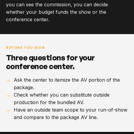
you can see the commission, you can decide
whether your budget funds the show or the
conference center.
BEFORE YOU SIGN
Three questions for your
conference center.
Ask the center to itemize the AV portion of the
package.
Check whether you can substitute outside
production for the bundled AV.
Have an outside team scope to your run-of-show
and compare to the package AV line.