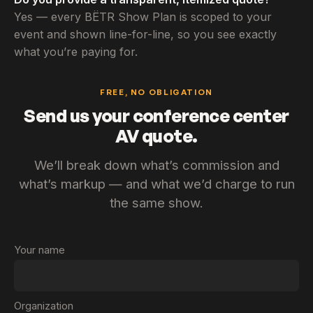
Yes — every BËTR Show Plan is scoped to your
event and shown line-for-line, so you see exactly
what you’re paying for.
FREE, NO OBLIGATION
Send us your conference center
AV quote.
We’ll break down what’s commission and
what’s markup — and what we’d charge to run
the same show.
Your name
Organization