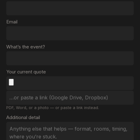
Email
What’s the event?
Your current quote
PDF, Word, or a photo — or paste a link instead.
Additional detail