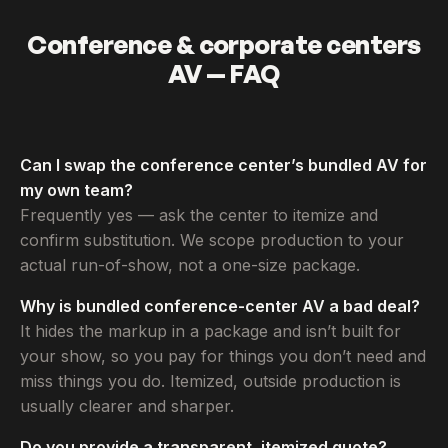
Conference & corporate centers
AV — FAQ
Can I swap the conference center’s bundled AV for
my own team?
Frequently yes — ask the center to itemize and
confirm substitution. We scope production to your
actual run-of-show, not a one-size package.
Why is bundled conference-center AV a bad deal?
It hides the markup in a package and isn’t built for
your show, so you pay for things you don’t need and
miss things you do. Itemized, outside production is
usually clearer and sharper.
Do you provide a transparent, itemized quote?