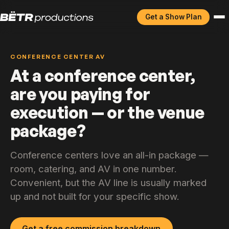
Get a Show Plan
CONFERENCE CENTER AV
At a conference center,
are you paying for
execution — or the venue
package?
Conference centers love an all-in package —
room, catering, and AV in one number.
Convenient, but the AV line is usually marked
up and not built for your specific show.
Get a free commission breakdown