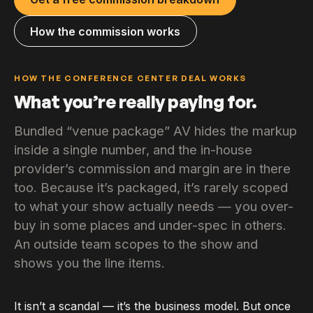
How the commission works
HOW THE CONFERENCE CENTER DEAL WORKS
What you’re really paying for.
Bundled “venue package” AV hides the markup
inside a single number, and the in-house
provider’s commission and margin are in there
too. Because it’s packaged, it’s rarely scoped
to what your show actually needs — you over-
buy in some places and under-spec in others.
An outside team scopes to the show and
shows you the line items.
It isn’t a scandal — it’s the business model. But once