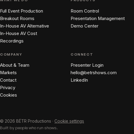
Full Event Production
Room Control
Breakout Rooms
Presentation Management
In-House AV Alternative
Demo Center
In-House AV Cost
Recordings
COMPANY
CONNECT
About & Team
Presenter Login
Markets
hello@betrshows.com
Contact
LinkedIn
Privacy
Cookies
© 2026 BËTR Productions ·
Cookie settings
Built by people who run shows.