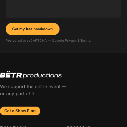
Get my free breakdown
Protected by reCAPTCHA — Google
Privacy
&
Terms
.
We support the entire event —
or any part of it.
Get a Show Plan
WHAT WE DO
PRODUCTS